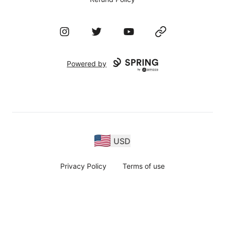
Instagram
Twitter
YouTube
Website
Powered by
USD
Privacy Policy
Terms of use