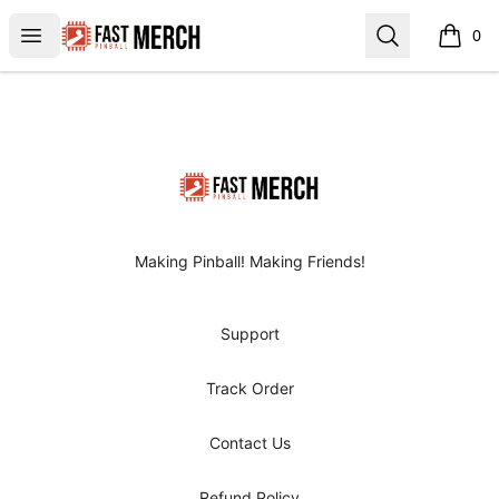
FAST Pinball
Open menu
Search
0
items i
Footer
FAST Pinball
Making Pinball! Making Friends!
Support
Track Order
Contact Us
Refund Policy